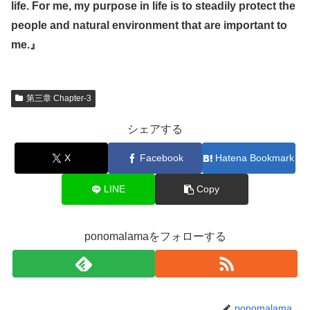
life. For me, my purpose in life is to steadily protect the
people and natural environment that are important to
me.
』
第三章 Chapter-3
シェアする
X
Facebook
Hatena Bookmark
LINE
Copy
ponomalamaをフォローする
ponomalama