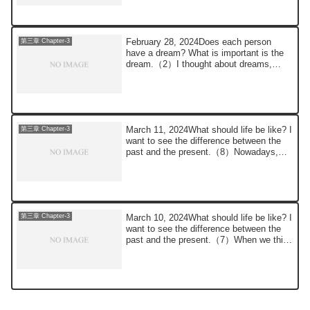
February 28, 2024Does each person
第三章 Chapter-3
have a dream? What is important is the
dream.（2）I thought about dreams,
which are very...
March 11, 2024What should life be like? I
第三章 Chapter-3
want to see the difference between the
past and the present.（8）Nowadays,
thank...
March 10, 2024What should life be like? I
第三章 Chapter-3
want to see the difference between the
past and the present.（7）When we think
a...