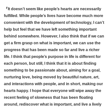
『
It doesn’t seem like people’s hearts are necessarily
fulfilled. While people’s lives have become much more
convenient with the development of technology, I can’t
help but feel that we have left something important
behind somewhere. However, I also think that if we can
get a firm grasp on what is important, we can use the
progress that has been made so far and live a richer
life. I think that people’s purpose in life is different for
each person, but still, I think that it is about finding
something to be passionate about, aiming for a goal,
nurturing love, being moved by beautiful nature, art,
and interactions with people, and in short, making our
hearts happy. I hope that everyone will wipe away the
recent feeling of slowness that has been floating
around, rediscover what is important, and live a lively