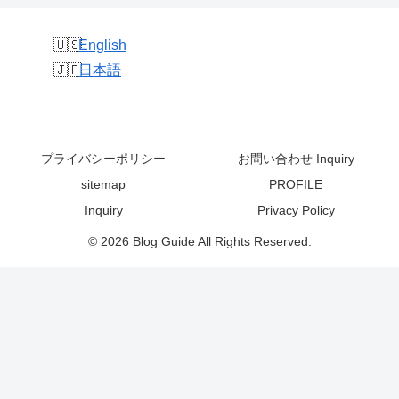
English
日本語
プライバシーポリシー
お問い合わせ Inquiry
sitemap
PROFILE
Inquiry
Privacy Policy
© 2026 Blog Guide All Rights Reserved.