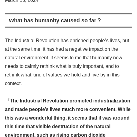
March 13, 2024
What has humanity caused so far？
The Industrial Revolution has enriched people’s lives, but
at the same time, it has had a negative impact on the
natural environment. It seems to me that humanity now
needs to calmly rethink what is truly important, and to
rethink what kind of values we hold and live by in this
context.
『
The Industrial Revolution promoted industrialization
and made people’s lives much more convenient. While
this was a wonderful thing, it seems that it was around
this time that visible destruction of the natural
environment, such as rising carbon dioxide