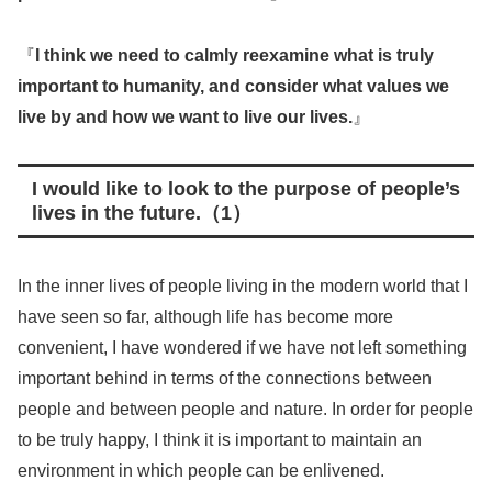
『
I think we need to calmly reexamine what is truly
important to humanity, and consider what values we
live by and how we want to live our lives.
』
I would like to look to the purpose of people’s
lives in the future.（1）
In the inner lives of people living in the modern world that I
have seen so far, although life has become more
convenient, I have wondered if we have not left something
important behind in terms of the connections between
people and between people and nature. In order for people
to be truly happy, I think it is important to maintain an
environment in which people can be enlivened.