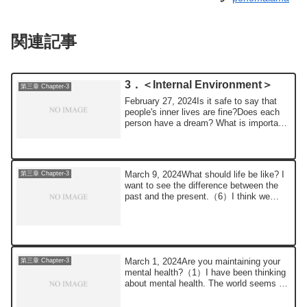
関連記事
3．＜Internal Environment＞
第三章 Chapter-3
February 27, 2024Is it safe to say that
people's inner lives are fine?Does each
person have a dream? What is important
i...
March 9, 2024What should life be like? I
第三章 Chapter-3
want to see the difference between the
past and the present.（6）I think we
need ...
March 1, 2024Are you maintaining your
第三章 Chapter-3
mental health?（1）I have been thinking
about mental health. The world seems to
me t...