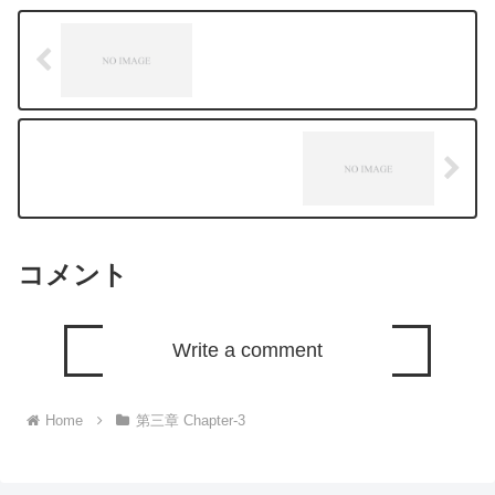
コメント
Write a comment
Home
第三章 Chapter-3