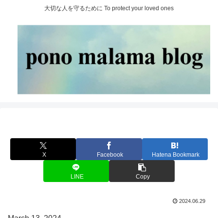
大切な人を守るために To protect your loved ones
X
Facebook
Hatena Bookmark
LINE
Copy
2024.06.29