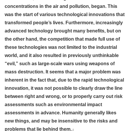
concentrations in the air and pollution, began. This
was the start of various technological innovations that
transformed people’s lives. Furthermore, increasingly
advanced technology brought many benefits, but on
the other hand, the competition that made full use of
these technologies was not limited to the industrial
world, and it also resulted in previously unthinkable
“evil,” such as large-scale wars using weapons of
mass destruction. It seems that a major problem was
inherent in the fact that, due to the rapid technological
innovation, it was not possible to clearly draw the line
between right and wrong, or to properly carry out risk
assessments such as environmental impact
assessments in advance. Humanity generally likes
new things, and may be insensitive to the risks and
problems that lie behind them.
』