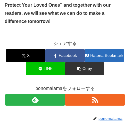
Protect Your Loved Ones” and together with our
readers, we will see what we can do to make a
difference tomorrow!
シェアする
X
Facebook
Hatena Bookmark
LINE
Copy
ponomalamaをフォローする
ponomalama