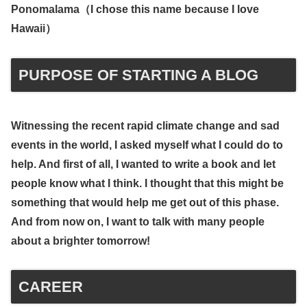
Ponomalama（
I chose this name because I love
Hawaii
）
PURPOSE OF STARTING A BLOG
Witnessing the recent rapid climate change and sad
events in the world, I asked myself what I could do to
help. And first of all, I wanted to write a book and let
people know what I think. I thought that this might be
something that would help me get out of this phase.
And from now on, I want to talk with many people
about a brighter tomorrow!
CAREER