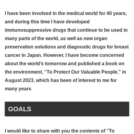
I have been involved in the medical world for 40 years,
and during this time I have developed
immunosuppressive drugs that continue to be used in
many parts of the world, as well as new organ
preservation solutions and diagnostic drugs for breast
cancer in Japan. However, I have become concerned
about the world’s tomorrow and published a book on
the environment, “To Protect Our Valuable People,” in
August 2023, which has been of interest to me for
many years
.
GOALS
I would like to share with you the contents of “To