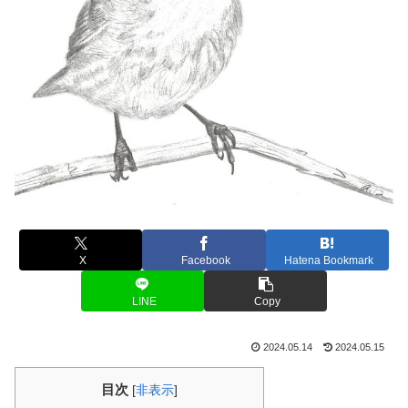
X
Facebook
Hatena Bookmark
LINE
Copy
2024.05.14
2024.05.15
目次
[
非表示
]