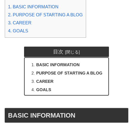
1.
BASIC INFORMATION
2.
PURPOSE OF STARTING A BLOG
3.
CAREER
4.
GOALS
目次
BASIC INFORMATION
PURPOSE OF STARTING A BLOG
CAREER
GOALS
BASIC INFORMATION