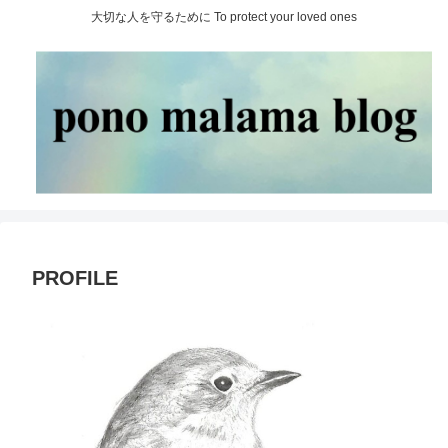
大切な人を守るために To protect your loved ones
PROFILE