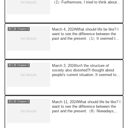
（2）Furthermore, I tried to think about...
March 4, 2024What should life be like? I
第三章 Chapter-3
want to see the difference between the
past and the present.（1）It seemed to
me ...
March 3, 2024Isn't the structure of
第三章 Chapter-3
society also distorted?I thought about
people's current situation. It seemed to
me t...
March 11, 2024What should life be like? I
第三章 Chapter-3
want to see the difference between the
past and the present.（8）Nowadays,
thank...