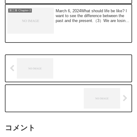
March 6, 2024What should life be like? I
第三章 Chapter-3
want to see the difference between the
past and the present.（3）We are losing
to...
コメント