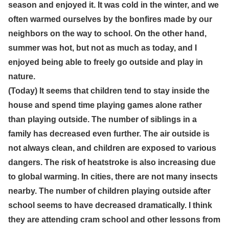
season and enjoyed it. It was cold in the winter, and we
often warmed ourselves by the bonfires made by our
neighbors on the way to school. On the other hand,
summer was hot, but not as much as today, and I
enjoyed being able to freely go outside and play in
nature.
(Today) It seems that children tend to stay inside the
house and spend time playing games alone rather
than playing outside. The number of siblings in a
family has decreased even further. The air outside is
not always clean, and children are exposed to various
dangers. The risk of heatstroke is also increasing due
to global warming. In cities, there are not many insects
nearby. The number of children playing outside after
school seems to have decreased dramatically. I think
they are attending cram school and other lessons from