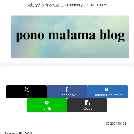
大切な人を守るために To protect your loved ones
X
Facebook
Hatena Bookmark
LINE
Copy
2024.06.21