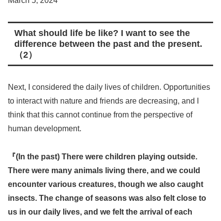
March 5, 2024
What should life be like? I want to see the
difference between the past and the present
.
（2
）
Next, I considered the daily lives of children. Opportunities
to interact with nature and friends are decreasing, and I
think that this cannot continue from the perspective of
human development.
『(In the past) There were children playing outside.
There were many animals living there, and we could
encounter various creatures, though we also caught
insects. The change of seasons was also felt close to
us in our daily lives, and we felt the arrival of each