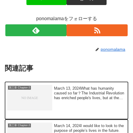
ponomalamaをフォローする
ponomalama
関連記事
March 13, 2024What has humanity
第三章 Chapter-3
caused so far？The Industrial Revolution
has enriched people's lives, but at the
same tim...
March 14, 2024I would like to look to the
第三章 Chapter-3
purpose of people’s lives in the future.