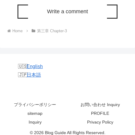
Write a comment
Home
第三章 Chapter-3
English
日本語
プライバシーポリシー
お問い合わせ Inquiry
sitemap
PROFILE
Inquiry
Privacy Policy
© 2026 Blog Guide All Rights Reserved.