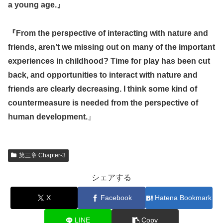
a young age.』
『
From the perspective of interacting with nature and
friends, aren’t we missing out on many of the important
experiences in childhood? Time for play has been cut
back, and opportunities to interact with nature and
friends are clearly decreasing. I think some kind of
countermeasure is needed from the perspective of
human development.
』
第三章 Chapter-3
シェアする
X
Facebook
Hatena Bookmark
LINE
Copy