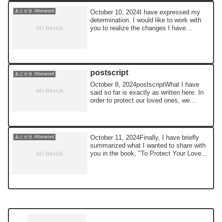
October 10, 2024I have expressed my
あとがき Afterword
determination. I would like to work with
you to realize the changes I have
outlined ...
postscript
あとがき Afterword
October 8, 2024postscriptWhat I have
said so far is exactly as written here. In
order to protect our loved ones, we
woul...
October 11, 2024Finally, I have briefly
あとがき Afterword
summarized what I wanted to share with
you in the book, "To Protect Your Loved
O...