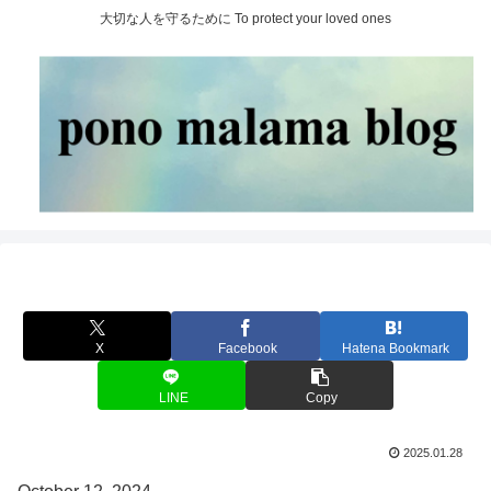
大切な人を守るために To protect your loved ones
X
Facebook
Hatena Bookmark
LINE
Copy
2025.01.28