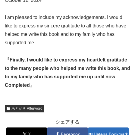
October 12, 2024
I am pleased to include my acknowledgements. I would
like to express my sincere gratitude to all those who have
helped me write this book and to my family who has
supported me.
『Finally, I would like to express my heartfelt gratitude
to the many people who helped me write this book, and
to my family who has supported me up until now.
Completed
』
あとがき Afterword
シェアする
X
Facebook
Hatena Bookmark