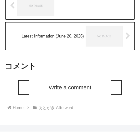
Latest Information (June 20, 2026)
コメント
Write a comment
Home
あとがき Afterword