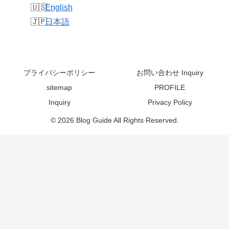
English
日本語
プライバシーポリシー
お問い合わせ Inquiry
sitemap
PROFILE
Inquiry
Privacy Policy
© 2026 Blog Guide All Rights Reserved.