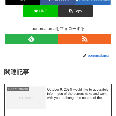
LINE
Copy
ponomalamaをフォローする
ponomalama
関連記事
October 9, 2024I would like to accurately
あとがき Afterword
inform you of the current risks and work
with you to change the course of the ...