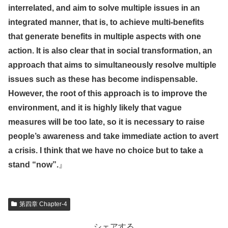
interrelated, and aim to solve multiple issues in an
integrated manner, that is, to achieve multi-benefits
that generate benefits in multiple aspects with one
action. It is also clear that in social transformation, an
approach that aims to simultaneously resolve multiple
issues such as these has become indispensable.
However, the root of this approach is to improve the
environment, and it is highly likely that vague
measures will be too late, so it is necessary to raise
people’s awareness and take immediate action to avert
a crisis. I think that we have no choice but to take a
stand “now”.
』
第四章 Chapter-4
シェアする