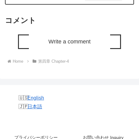
コメント
Write a comment
Home
第四章 Chapter-4
English
日本語
プライバシーポリシー
お問い合わせ Inquiry