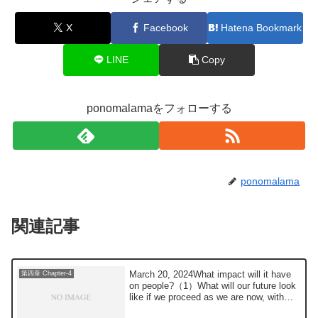
X
Facebook
Hatena Bookmark
LINE
Copy
ponomalamaをフォローする
ponomalama
関連記事
March 20, 2024What impact will it have
第四章 Chapter-4
on people?（1）What will our future look
like if we proceed as we are now, with
the...