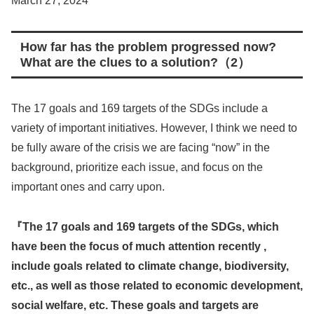
March 27, 2024
How far has the problem progressed now?
What are the clues to a solution?
（2）
The 17 goals and 169 targets of the SDGs include a
variety of important initiatives. However, I think we need to
be fully aware of the crisis we are facing “now” in the
background, prioritize each issue, and focus on the
important ones and carry upon.
『
The 17 goals and 169 targets of the SDGs, which
have been the focus of much attention recently ,
include goals related to climate change, biodiversity,
etc., as well as those related to economic development,
social welfare, etc. These goals and targets are