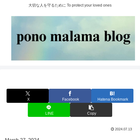
大切な人を守るために To protect your loved ones
X
Facebook
Hatena Bookmark
LINE
Copy
2024.07.13