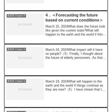
4．＜Forecasting the future
第四章 Chapter-4
based on current conditions＞
March 15, 2024What does the future look
like given the current state?What will
happen to the earth and the world if thin...
March 24, 2024What impact will it have
第四章 Chapter-4
on people?（5）Finally, I thought about
the future of elderly pensioners. As their
...
March 19, 2024What will happen to the
第四章 Chapter-4
earth and the world if things continue as
they are now?（5）I have shown that the
si...