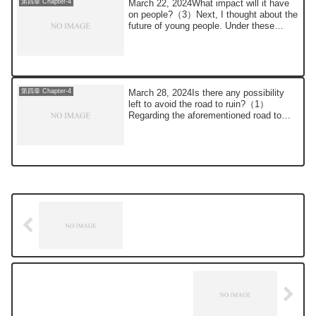
March 22, 2024What impact will it have
第四章 Chapter-4
on people?（3）Next, I thought about the
future of young people. Under these
circum...
March 28, 2024Is there any possibility
第四章 Chapter-4
left to avoid the road to ruin?（1）
Regarding the aforementioned road to
destructio...