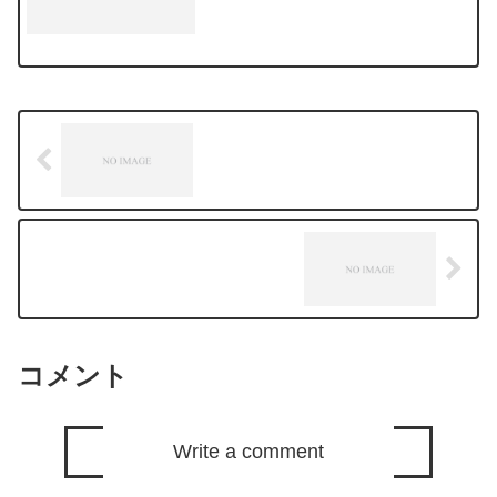
we a...
コメント
Write a comment