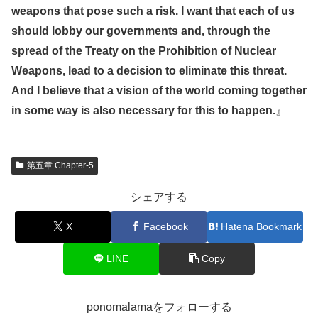
weapons that pose such a risk. I want that each of us
should lobby our governments and, through the
spread of the Treaty on the Prohibition of Nuclear
Weapons, lead to a decision to eliminate this threat.
And I believe that a vision of the world coming together
in some way is also necessary for this to happen.
』
第五章 Chapter-5
シェアする
X
Facebook
Hatena Bookmark
LINE
Copy
ponomalamaをフォローする