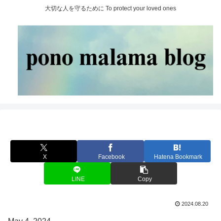
大切な人を守るために To protect your loved ones
X
Facebook
Hatena Bookmark
LINE
Copy
2024.08.20