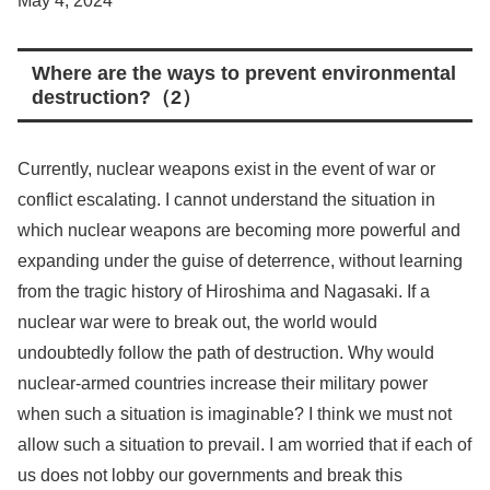
May 4, 2024
Where are the ways to prevent environmental
destruction?（2）
Currently, nuclear weapons exist in the event of war or
conflict escalating. I cannot understand the situation in
which nuclear weapons are becoming more powerful and
expanding under the guise of deterrence, without learning
from the tragic history of Hiroshima and Nagasaki. If a
nuclear war were to break out, the world would
undoubtedly follow the path of destruction. Why would
nuclear-armed countries increase their military power
when such a situation is imaginable? I think we must not
allow such a situation to prevail. I am worried that if each of
us does not lobby our governments and break this