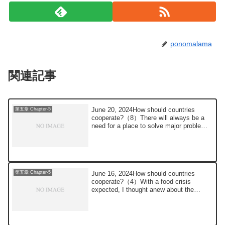
ponomalama
関連記事
June 20, 2024How should countries
第五章 Chapter-5
cooperate?（8）There will always be a
need for a place to solve major problems,
such as ...
June 16, 2024How should countries
第五章 Chapter-5
cooperate?（4）With a food crisis
expected, I thought anew about the
population problem....