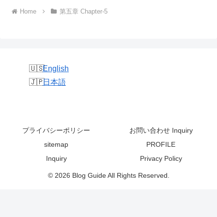
Home
第五章 Chapter-5
English
日本語
プライバシーポリシー
お問い合わせ Inquiry
sitemap
PROFILE
Inquiry
Privacy Policy
© 2026 Blog Guide All Rights Reserved.