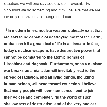
situation, we will one day see days of irreversibility.
Shouldn’t we do something about it? I believe that we are
the only ones who can change our future.
『In modern times, nuclear weapons already exist that
are said to be capable of destroying most of the Earth,
or that can kill a great deal of life in an instant. In fact,
today’s nuclear weapons have destructive power that
cannot be compared to the atomic bombs of
Hiroshima and Nagasaki. Furthermore, once a nuclear
war breaks out, retaliation will inevitably lead to the
spread of radiation, and all living things, including
human beings, will head toward extinction. I believe
that many people with common sense need to join
their voices and completely rid the world of such
shallow acts of destruction, and of the very nuclear