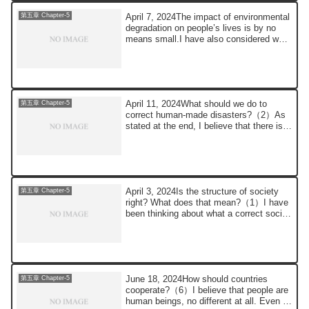
April 7, 2024The impact of environmental
第五章 Chapter-5
degradation on people’s lives is by no
means small.I have also considered what
...
April 11, 2024What should we do to
第五章 Chapter-5
correct human-made disasters?（2）As
stated at the end, I believe that there is
no othe...
April 3, 2024Is the structure of society
第五章 Chapter-5
right? What does that mean?（1）I have
been thinking about what a correct social
...
June 18, 2024How should countries
第五章 Chapter-5
cooperate?（6）I believe that people are
human beings, no different at all. Even if