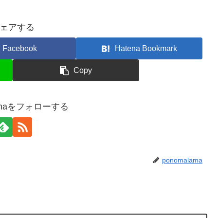
ェアする
Facebook
Hatena Bookmark
Copy
lamaをフォローする
ponomalama