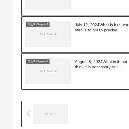
July 12, 2024What is it to wor
第七章 Chapter-7
step is to grasp precise...
August 8, 2024What is it that
第七章 Chapter-7
think it is necessary to r...