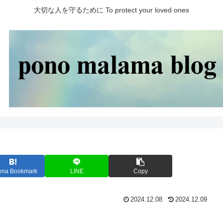
大切な人を守るために To protect your loved ones
ena Bookmark
LINE
Copy
2024.12.08
2024.12.09