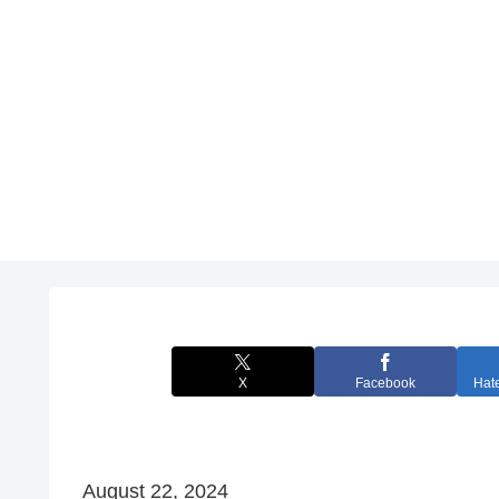
X
Facebook
Hat
August 22, 2024