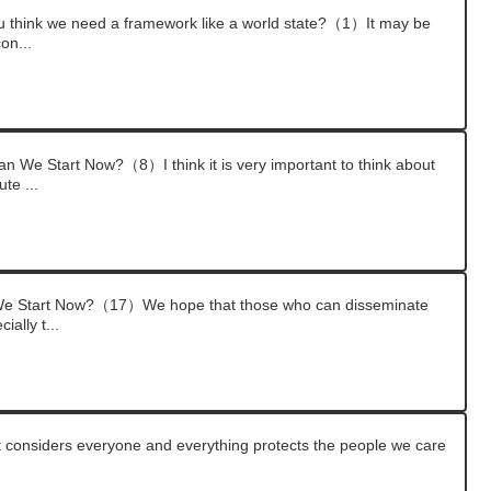
think we need a framework like a world state?（1）It may be
con...
 We Start Now?（8）I think it is very important to think about
te ...
We Start Now?（17）We hope that those who can disseminate
ially t...
at considers everyone and everything protects the people we care