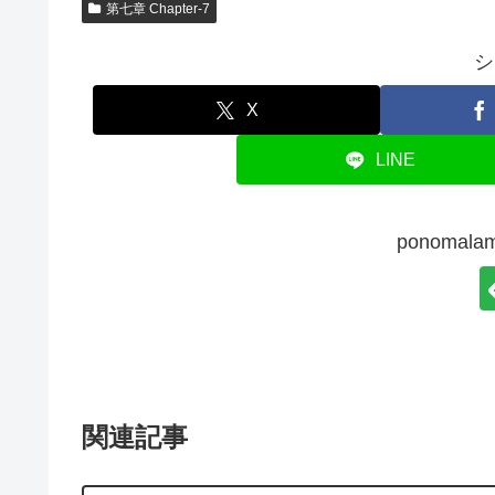
第七章 Chapter-7
シ
X
LINE
ponoma
関連記事