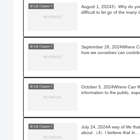
August 1, 20243）Why do you 
第七章 Chapter-7
difficult to let go of the many 
September 26, 2024Where Can
第七章 Chapter-7
how we ourselves can contribu
October 5, 2024Where Can 
第七章 Chapter-7
information to the public, espec
July 24, 2024A way of life th
第七章 Chapter-7
about.（4）I believe that in...