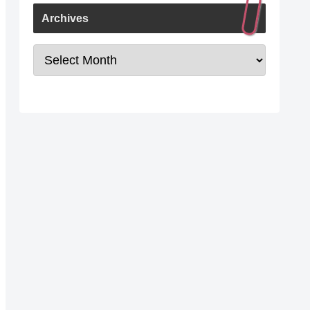
Archives