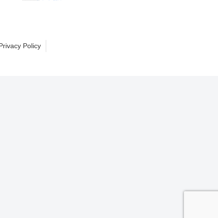
Privacy Policy