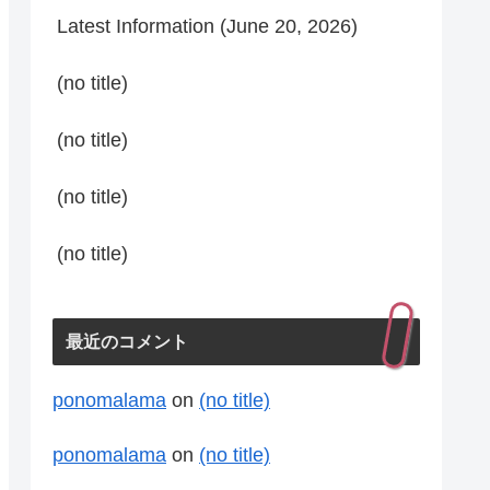
Latest Information (June 20, 2026)
(no title)
(no title)
(no title)
(no title)
最近のコメント
ponomalama
on
(no title)
ponomalama
on
(no title)