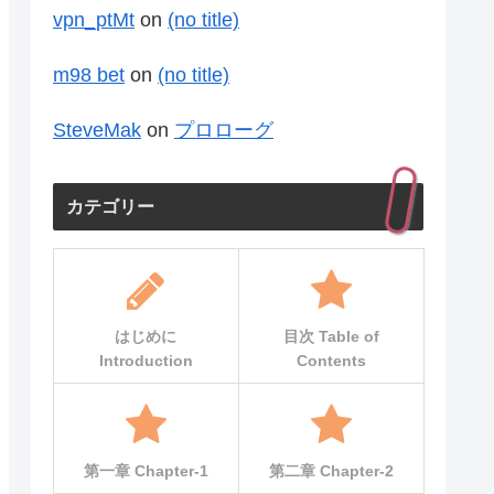
vpn_ptMt
on
(no title)
m98 bet
on
(no title)
SteveMak
on
プロローグ
カテゴリー
はじめに
目次 Table of
Introduction
Contents
第一章 Chapter-1
第二章 Chapter-2