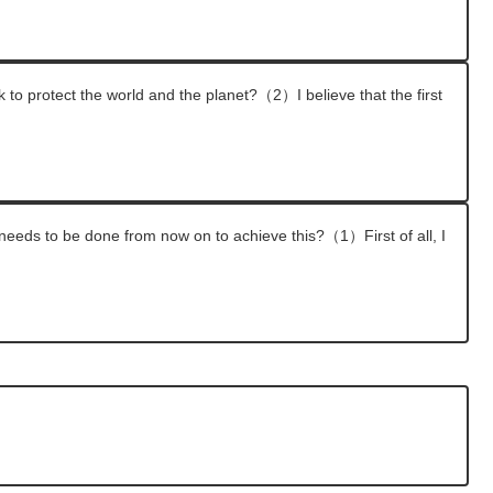
k to protect the world and the planet?（2）I believe that the first
 needs to be done from now on to achieve this?（1）First of all, I