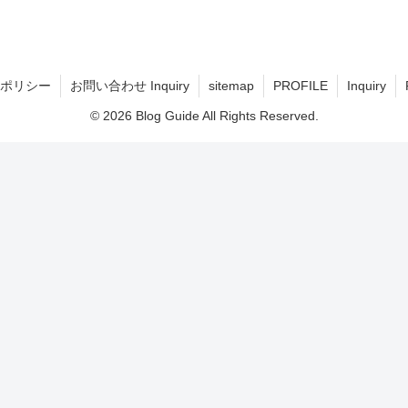
ポリシー
お問い合わせ Inquiry
sitemap
PROFILE
Inquiry
© 2026 Blog Guide All Rights Reserved.