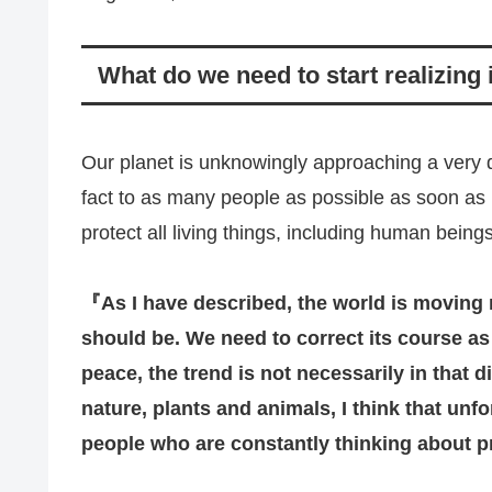
What do we need to start realizing
Our planet is unknowingly approaching a very da
fact to as many people as possible as soon as
protect all living things, including human beings
『
As I have described, the world is moving ra
should be. We need to correct its course a
peace, the trend is not necessarily in that d
nature, plants and animals, I think that unfo
people who are constantly thinking about p