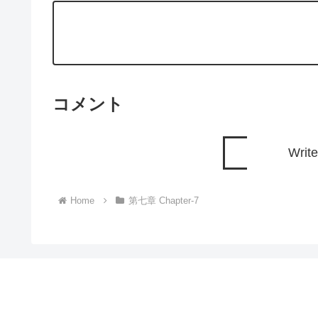
コメント
Writ
Home
第七章 Chapter-7