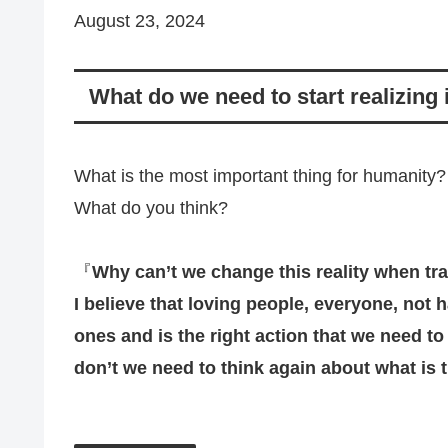
August 23, 2024
What do we need to start realizing
What is the most important thing for humanity?
What do you think?
『
Why can’t we change this reality when tr
I believe that loving people, everyone, not h
ones and is the right action that we need to pr
don’t we need to think again about what is 