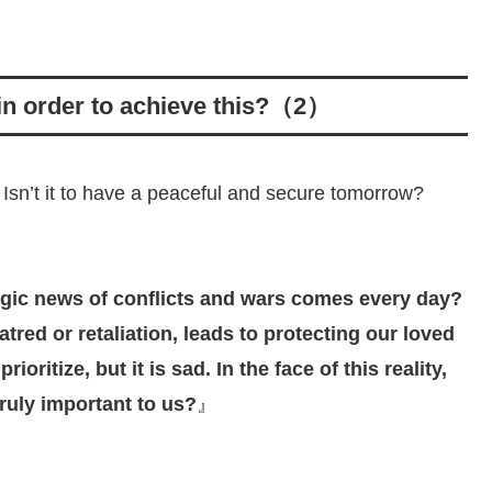
 in order to achieve this?（2）
 Isn’t it to have a peaceful and secure tomorrow?
agic news of conflicts and wars comes every day?
atred or retaliation, leads to protecting our loved
ioritize, but it is sad. In the face of this reality,
truly important to us?
』