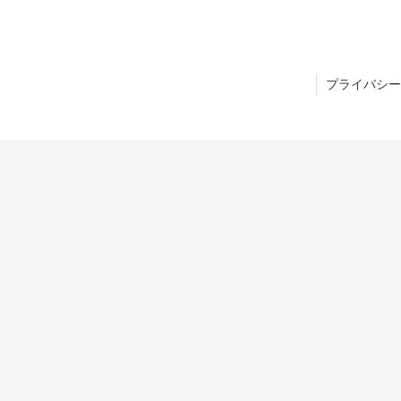
プライバシー