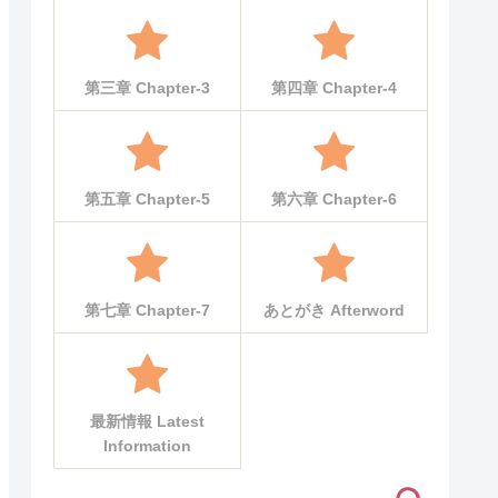
第三章 Chapter-3
第四章 Chapter-4
第五章 Chapter-5
第六章 Chapter-6
第七章 Chapter-7
あとがき Afterword
最新情報 Latest
Information