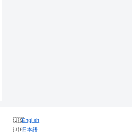
English
日本語