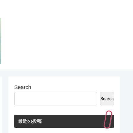
Search
Search
最近の投稿