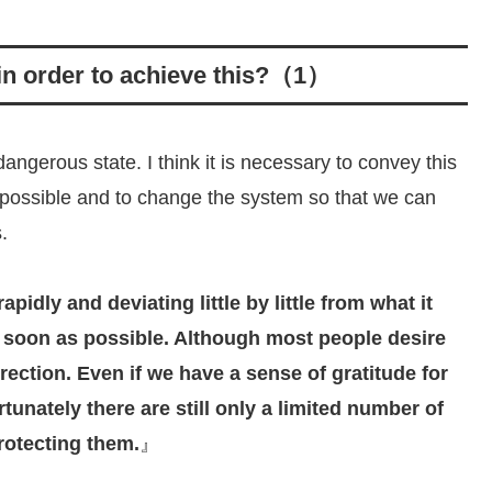
 in order to achieve this?（1）
ngerous state. I think it is necessary to convey this
 possible and to change the system so that we can
.
pidly and deviating little by little from what it
s soon as possible. Although most people desire
irection. Even if we have a sense of gratitude for
rtunately there are still only a limited number of
rotecting them.
』