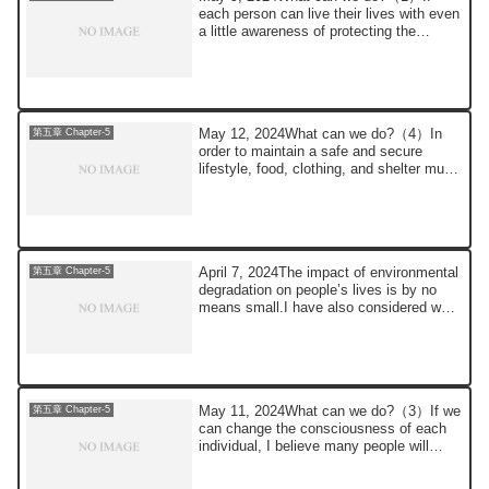
each person can live their lives with even
a little awareness of protecting the
environm...
May 12, 2024What can we do?（4）In
第五章 Chapter-5
order to maintain a safe and secure
lifestyle, food, clothing, and shelter must
be secu...
April 7, 2024The impact of environmental
第五章 Chapter-5
degradation on people’s lives is by no
means small.I have also considered what
...
May 11, 2024What can we do?（3）If we
第五章 Chapter-5
can change the consciousness of each
individual, I believe many people will
support ...