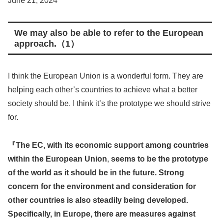
June 21, 2024
We may also be able to refer to the European
approach.（1）
I think the European Union is a wonderful form. They are
helping each other’s countries to achieve what a better
society should be. I think it’s the prototype we should strive
for.
『The EC, with its economic support among countries
within the European Union
,
seems to be the prototype
of the world as it should be in the future. Strong
concern for the environment and consideration for
other countries is also steadily being developed.
Specifically, in Europe, there are measures against