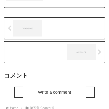
コメント
Write a comment
Home
第五章 Chapter-5