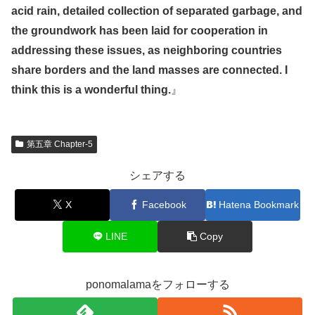
acid rain, detailed collection of separated garbage, and
the groundwork has been laid for cooperation in
addressing these issues, as neighboring countries
share borders and the land masses are connected. I
think this is a wonderful thing.
』
第五章 Chapter-5
シェアする
X
Facebook
Hatena Bookmark
LINE
Copy
ponomalamaをフォローする