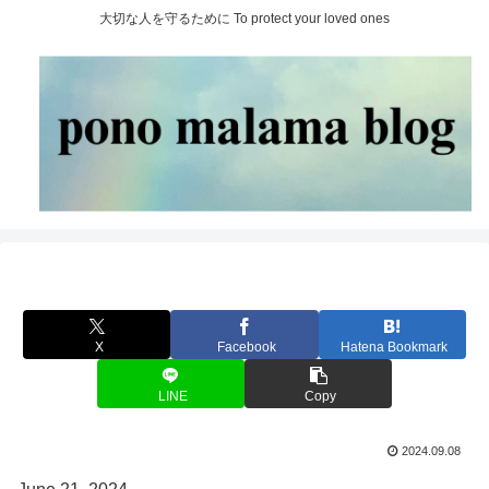
大切な人を守るために To protect your loved ones
X
Facebook
Hatena Bookmark
LINE
Copy
2024.09.08