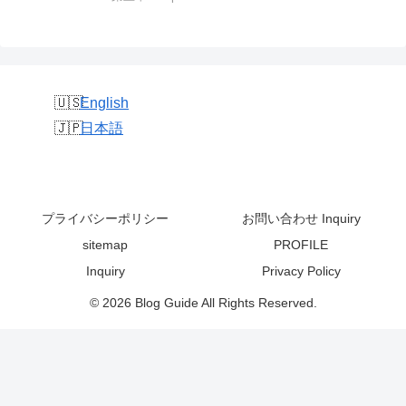
English
日本語
プライバシーポリシー
お問い合わせ Inquiry
sitemap
PROFILE
Inquiry
Privacy Policy
© 2026 Blog Guide All Rights Reserved.