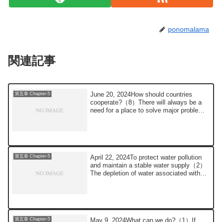
ponomalama
関連記事
June 20, 2024How should countries
第五章 Chapter-5
cooperate?（8）There will always be a
need for a place to solve major problems,
such as ...
April 22, 2024To protect water pollution
第五章 Chapter-5
and maintain a stable water supply（2）
The depletion of water associated with
glo...
May 9, 2024What can we do?（1）If
第五章 Chapter-5